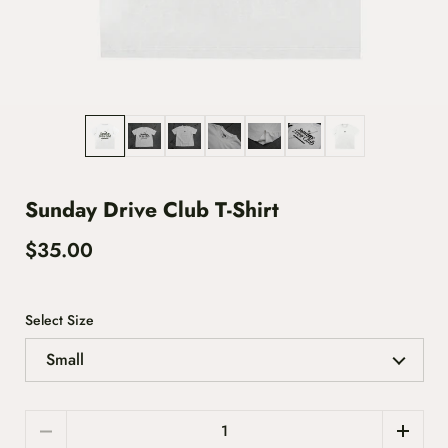
Show slide 1
Show slide 2
Show slide 3
Show slide 4
Show slide 5
Show slide 6
Show slide 7
Sunday Drive Club T-Shirt
$35.00
Select Size
Quantity