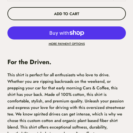
ADD TO CART
MORE PAYMENT OPTIONS
For the Driven.
This shirt is perfect for all enthusiasts who love to drive.
Whether you are ripping backroads on the weekend, or
prepping your car for that early morning Cars & Coffee, this
shirt has your back. Made of 100% cotton, this shirt is
comfortable, stylish, and premium quality. Unleash your passion
and express your love for driving with this oversized streetwear
tee. We know spirited drives can get intense, which is why we
chose this custom cotton and organic plant based fiber shirt
blend. This shirt
offers exceptional softness, durability,