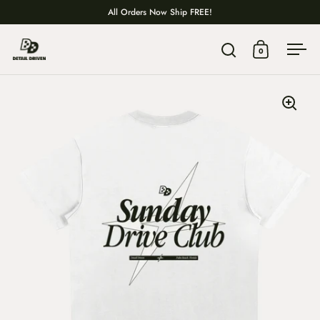
Skip to content
All Orders Now Ship FREE!
0
Open search
Open cart
Ope