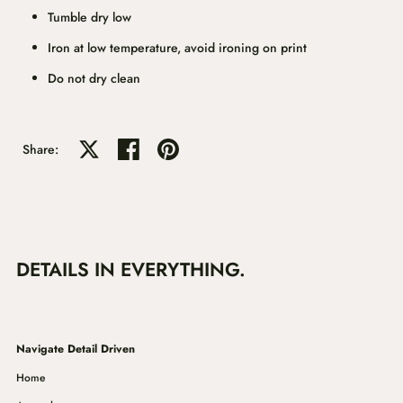
Tumble dry low
Iron at low temperature, avoid ironing on print
Do not dry clean
Share on X
Share on facebook
Share on pinterest
Share:
DETAILS IN EVERYTHING.
Navigate Detail Driven
Home