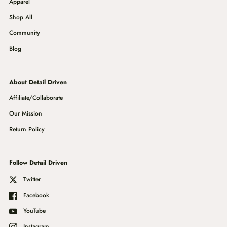
Apparel
Shop All
Community
Blog
About Detail Driven
Affiliate/Collaborate
Our Mission
Return Policy
Follow Detail Driven
Twitter
Facebook
YouTube
Instagram