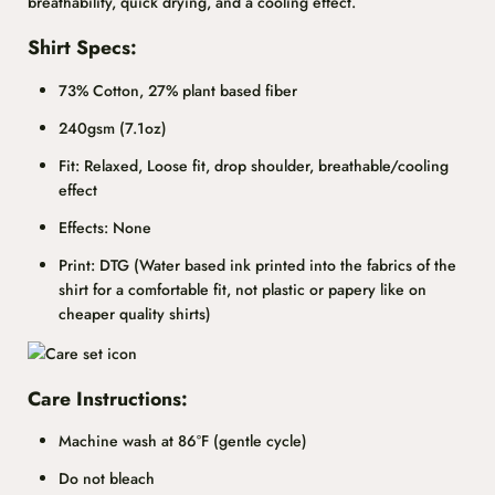
breathability, quick drying, and a cooling effect.
Shirt Specs:
73% Cotton, 27% plant based fiber
240gsm (7.1oz)
Fit: Relaxed, Loose fit, drop shoulder, breathable/cooling
effect
Effects: None
Print: DTG (Water based ink printed into the fabrics of the
shirt for a comfortable fit, not plastic or papery like on
cheaper quality shirts)
Care Instructions:
Machine wash at 86°F (gentle cycle)
Do not bleach